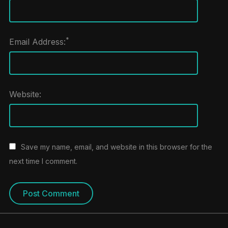
*
Email Address:
Website:
Save my name, email, and website in this browser for the
next time I comment.