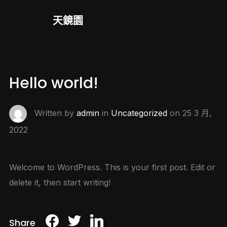
天鏡園
Hello world!
Written by
admin
in
Uncategorized
on
25 3 月,
2022
Welcome to WordPress. This is your first post. Edit or
delete it, then start writing!
Share