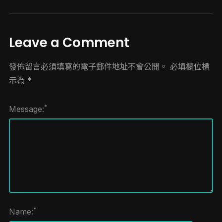
Leave a Comment
發佈留言必須填寫的電子郵件地址不會公開。
必填欄位標
示為
*
*
Message:
*
Name: