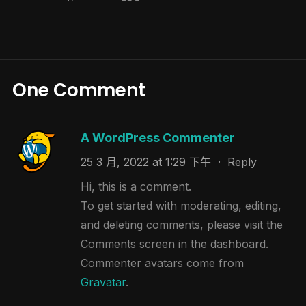
One Comment
A WordPress Commenter
25 3 月, 2022 at 1:29 下午
·
Reply
Hi, this is a comment.
To get started with moderating, editing,
and deleting comments, please visit the
Comments screen in the dashboard.
Commenter avatars come from
Gravatar
.